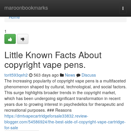
Home
maroonbookmarks
Togg
navi
Home
1
Little Known Facts About
copyright vape pens.
torit593qeh2
563 days ago
News
Discuss
The increasing popularity of copyright vape pens is a multifaceted
phenomenon shaped by cultural, technological, and social factors.
This surge highlights broader trends in the copyright market,
which has been undergoing significant transformation in recent
years due to growing interest in psychedelics for therapeutic and
recreational purposes. ### Reasons
https://dmtvapecartridgeforsale33832.review-
blogger.com/54586924/the-best-side-of-copyright-vape-cartridge-
for-sale