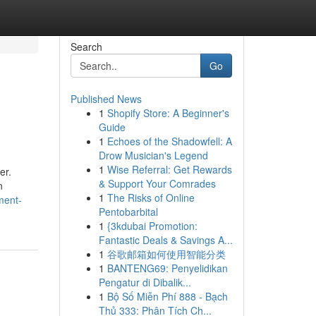
Search
Go
Published News
1
Shopify Store: A Beginner's
Guide
1
Echoes of the Shadowfell: A
Drow Musician's Legend
1
Wise Referral: Get Rewards
er.
& Support Your Comrades
n
1
The Risks of Online
ment-
Pentobarbital
1
{3kdubai Promotion:
Fantastic Deals & Savings A...
1
谷歌邮箱如何使用智能分类
1
BANTENG69: Penyelidikan
Pengatur di Dibalik...
1
Bộ Số Miễn Phí 888 - Bạch
Thủ 333: Phân Tích Ch...