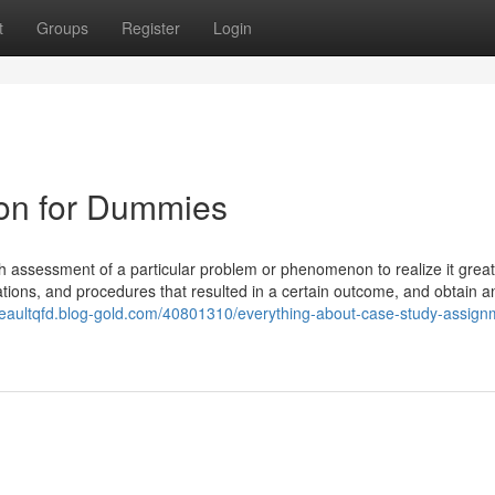
t
Groups
Register
Login
ion for Dummies
th assessment of a particular problem or phenomenon to realize it great
ations, and procedures that resulted in a certain outcome, and obtain a
/beaultqfd.blog-gold.com/40801310/everything-about-case-study-assign