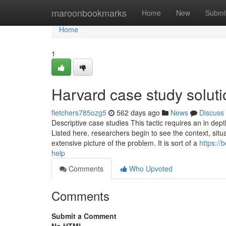
Home
maroonbookmarks
Home
New
Submi
Home
1
Harvard case study solut
fletchers785ozg5
562 days ago
News
Discuss
Descriptive case studies This tactic requires an in dep
Listed here, researchers begin to see the context, situ
extensive picture of the problem. It is sort of a
https:/
help
Comments
Who Upvoted
Comments
Submit a Comment