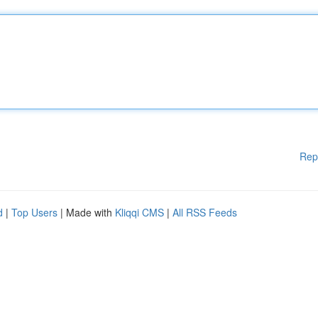
Rep
d
|
Top Users
| Made with
Kliqqi CMS
|
All RSS Feeds