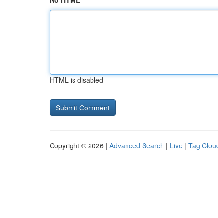
No HTML
HTML is disabled
Copyright © 2026 |
Advanced Search
|
Live
|
Tag Clou