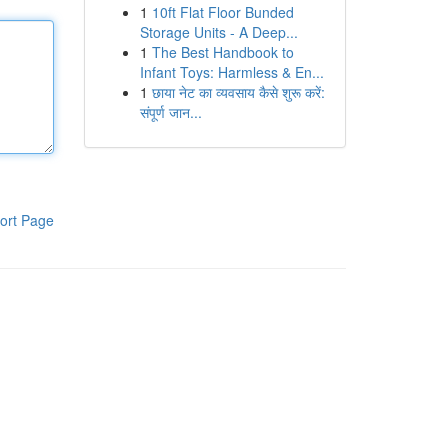
1
10ft Flat Floor Bunded
Storage Units - A Deep...
1
The Best Handbook to
Infant Toys: Harmless & En...
1
छाया नेट का व्यवसाय कैसे शुरू करें:
संपूर्ण जान...
ort Page