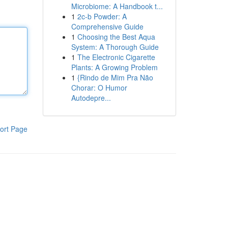
Microbiome: A Handbook t...
1
2c-b Powder: A
Comprehensive Guide
1
Choosing the Best Aqua
System: A Thorough Guide
1
The Electronic Cigarette
Plants: A Growing Problem
1
{Rindo de Mim Pra Não
Chorar: O Humor
Autodepre...
ort Page