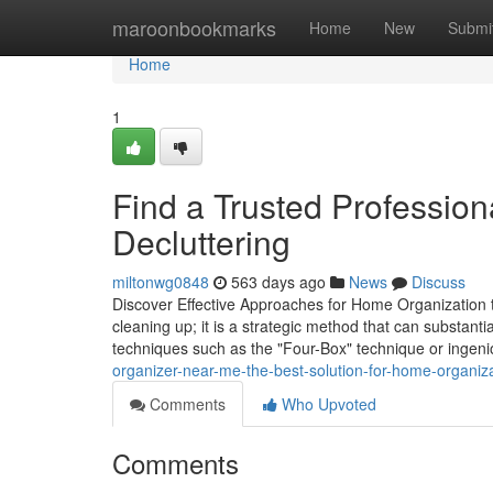
Home
maroonbookmarks
Home
New
Submi
Home
1
Find a Trusted Profession
Decluttering
miltonwg0848
563 days ago
News
Discuss
Discover Effective Approaches for Home Organization 
cleaning up; it is a strategic method that can substanti
techniques such as the "Four-Box" technique or ingen
organizer-near-me-the-best-solution-for-home-organi
Comments
Who Upvoted
Comments