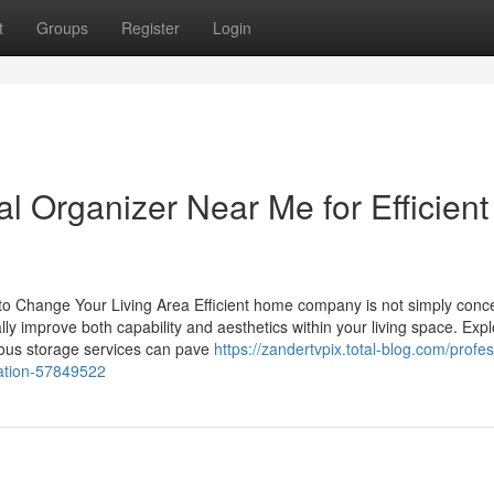
t
Groups
Register
Login
al Organizer Near Me for Efficient
to Change Your Living Area Efficient home company is not simply conc
ally improve both capability and aesthetics within your living space. Expl
ious storage services can pave
https://zandertvpix.total-blog.com/profes
zation-57849522