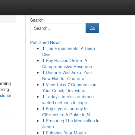
Search
Go
Published News
1
The Experiments: A Deep
Dive
1
Buy Halcion Online: A
Comprehensive Resource
1
Unearth WishVexo: Your
New Hub for One-of-a...
erning
1
View Talay 7 Condominium:
oring
Your Coastal Investme...
sional-
1
Today's tourists embrace
varied methods to expe...
1
Begin your Journey to
Citizenship: A Guide to N...
1
Procuring The Medication in
Japan
1
Enhance Your Mouth