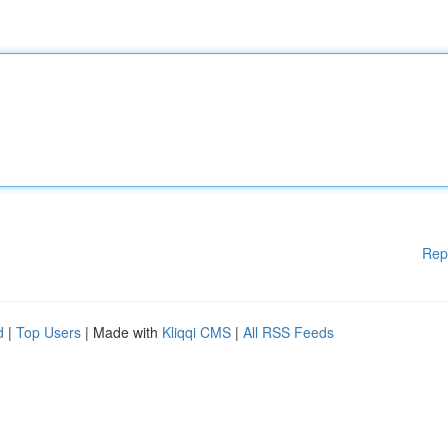
Rep
d
|
Top Users
| Made with
Kliqqi CMS
|
All RSS Feeds