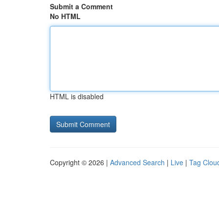
Submit a Comment
No HTML
HTML is disabled
Copyright © 2026 |
Advanced Search
|
Live
|
Tag Clou