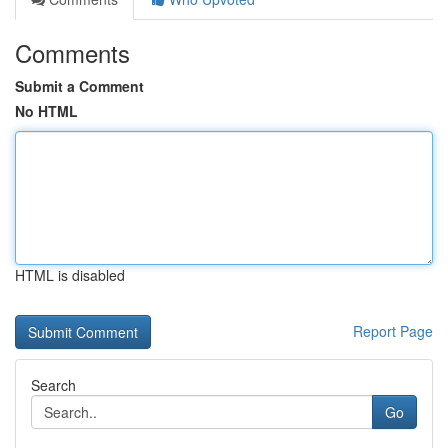
Comments
Submit a Comment
No HTML
HTML is disabled
Report Page
Search
Go