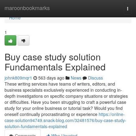
Home
maroonbookmarks
Togg
navi
Home
1
Buy case study solution
Fundamentals Explained
johnk809mqr1
563 days ago
News
Discuss
These writing services have teams of writers, editors, and
business specialists exclusively experienced in conducting in-
depth investigations on specific company situations or strategies
or difficulties. Have you been struggling to craft a powerful case
study for your online business or tutorial task? Would you find
oneself continually procrastinating or experience
https://online-
case-solution94749.snack-blog.com/32481576/buy-case-study-
solution-fundamentals-explained
Comments
Who Upvoted