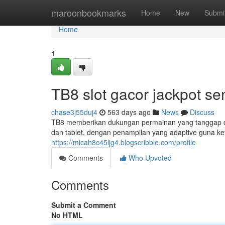
Home
maroonbookmarks
Home
New
Submi
Home
1
TB8 slot gacor jackpot se
chase3j55duj4
563 days ago
News
Discuss
TB8 memberikan dukungan permainan yang tanggap dan 
dan tablet, dengan penampilan yang adaptive guna k
https://micah8c45ljg4.blogscribble.com/profile
Comments
Who Upvoted
Comments
Submit a Comment
No HTML