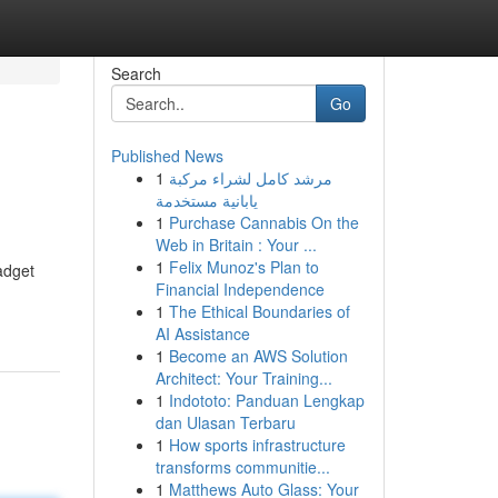
Search
Go
Published News
1
مرشد كامل لشراء مركبة
يابانية مستخدمة
1
Purchase Cannabis On the
Web in Britain : Your ...
1
Felix Munoz's Plan to
adget
Financial Independence
1
The Ethical Boundaries of
AI Assistance
1
Become an AWS Solution
Architect: Your Training...
1
Indototo: Panduan Lengkap
dan Ulasan Terbaru
1
How sports infrastructure
transforms communitie...
1
Matthews Auto Glass: Your