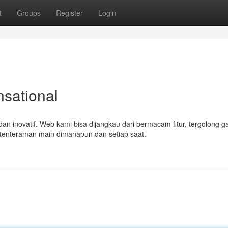
t
Groups
Register
Login
nsational
inovatif. Web kami bisa dijangkau dari bermacam fitur, tergolong g
etenteraman main dimanapun dan setiap saat.