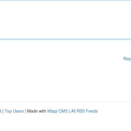
Rep
d
|
Top Users
| Made with
Kliqqi CMS
|
All RSS Feeds