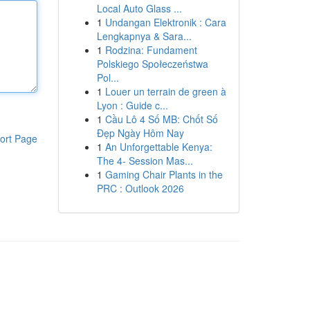
Local Auto Glass ...
1
Undangan Elektronik : Cara
Lengkapnya & Sara...
1
Rodzina: Fundament
Polskiego Społeczeństwa
Pol...
1
Louer un terrain de green à
Lyon : Guide c...
1
Cầu Lô 4 Số MB: Chốt Số
Đẹp Ngày Hôm Nay
ort Page
1
An Unforgettable Kenya:
The 4- Session Mas...
1
Gaming Chair Plants in the
PRC : Outlook 2026