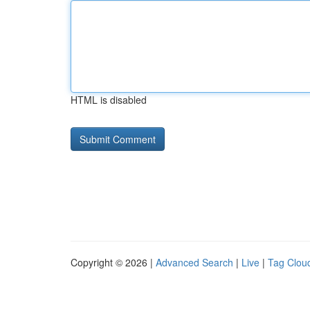
HTML is disabled
Copyright © 2026 |
Advanced Search
|
Live
|
Tag Clou