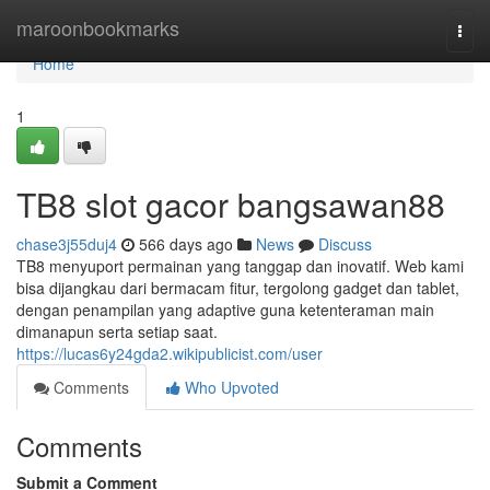
Home
maroonbookmarks
Togg
navi
Home
1
TB8 slot gacor bangsawan88
chase3j55duj4
566 days ago
News
Discuss
TB8 menyuport permainan yang tanggap dan inovatif. Web kami
bisa dijangkau dari bermacam fitur, tergolong gadget dan tablet,
dengan penampilan yang adaptive guna ketenteraman main
dimanapun serta setiap saat.
https://lucas6y24gda2.wikipublicist.com/user
Comments
Who Upvoted
Comments
Submit a Comment