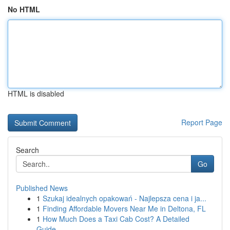
No HTML
HTML is disabled
Report Page
Search
Go
Published News
1
Szukaj idealnych opakowań - Najlepsza cena i ja...
1
Finding Affordable Movers Near Me in Deltona, FL
1
How Much Does a Taxi Cab Cost? A Detailed
Guide...