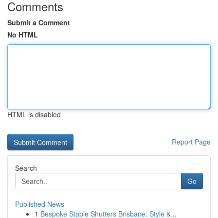
Comments
Submit a Comment
No HTML
HTML is disabled
Report Page
Search
Go
Published News
1
Bespoke Stable Shutters Brisbane: Style &...