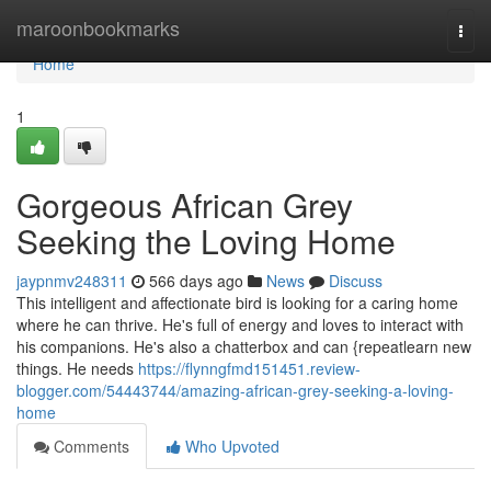
Home
maroonbookmarks
Togg
navi
Home
1
Gorgeous African Grey
Seeking the Loving Home
jaypnmv248311
566 days ago
News
Discuss
This intelligent and affectionate bird is looking for a caring home
where he can thrive. He's full of energy and loves to interact with
his companions. He's also a chatterbox and can {repeatlearn new
things. He needs
https://flynngfmd151451.review-
blogger.com/54443744/amazing-african-grey-seeking-a-loving-
home
Comments
Who Upvoted