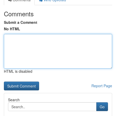
Comments
Submit a Comment
No HTML
HTML is disabled
Report Page
Search
Go