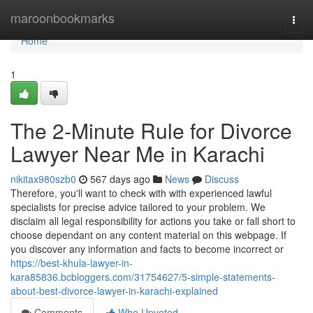
Home
maroonbookmarks
Togg
navi
Home
1
The 2-Minute Rule for Divorce
Lawyer Near Me in Karachi
nikitax980szb0
567 days ago
News
Discuss
Therefore, you'll want to check with with experienced lawful
specialists for precise advice tailored to your problem. We
disclaim all legal responsibility for actions you take or fall short to
choose dependant on any content material on this webpage. If
you discover any information and facts to become incorrect or
https://best-khula-lawyer-in-
kara85836.bcbloggers.com/31754627/5-simple-statements-
about-best-divorce-lawyer-in-karachi-explained
Comments
Who Upvoted