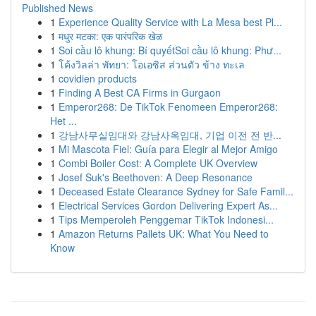
Published News
1
Experience Quality Service with La Mesa best Pl...
1
मधुर मटका: एक पारंपरिक खेळ
1
Soi cầu lô khung: Bí quyếtSoi cầu lô khung: Phư...
1
โค้งวิลล่า พัทยา: โอเอซิส ส่วนตัว ข้าง ทะเล
1
covidien products
1
Finding A Best CA Firms in Gurgaon
1
Emperor268: De TikTok Fenomeen Emperor268:
Het ...
1
강남사무실임대와 강남사옥임대, 기업 이전 전 반...
1
Mi Mascota Fiel: Guía para Elegir al Mejor Amigo
1
Combi Boiler Cost: A Complete UK Overview
1
Josef Suk's Beethoven: A Deep Resonance
1
Deceased Estate Clearance Sydney for Safe Famil...
1
Electrical Services Gordon Delivering Expert As...
1
Tips Memperoleh Penggemar TikTok Indonesi...
1
Amazon Returns Pallets UK: What You Need to
Know