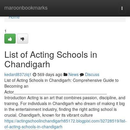
Home
maroonbookmarks
Togg
navi
Home
1
List of Acting Schools in
Chandigarh
kedard837ziq1
569 days ago
News
Discuss
List of Acting Schools in Chandigarh: Comprehensive Guide to
Becoming an
Actor________________________________________
Introduction Acting is an art that combines passion, discipline, and
training. For individuals in Chandigarh who dream of making it big
in the entertainment industry, finding the right acting school is
crucial. Chandigarh, known for its vibrant culture
https://actingschoolinchandigarh85172.blogpixi.com/32728519/list-
of-acting-schools-in-chandigarh