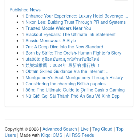
Published News
1
Enhance Your Experience: Luxury Hotel Beverage ...
1
Nixon Lee: Building Trust Through PR and Systems
1
Trusted Mobile Welders Near You
1
Blackout Eyeballs: The Ultimate Ink Statement
1
Aussie Menswear: A Style
1
7m: A Deep Dive into the New Standard
1
Born by Strife: The Orcish-Human Fighter's Story
1
ufa888: คู่มือฉบับสมบูรณ์สำหรับมือใหม่
1
娛樂城推薦 ：2024年 最新的 排行榜 ！
1
Obtain Skilled Guidance Via the Internet: ...
1
Montgomery's Soul: Montgomery Through History
1
Considering the charming British puppies...
1
88m: The Ultimate Guide to Online Casino Gaming
1
Nữ Giới Gọi Sài Thành Phố Ẩn Sau Vẻ Xinh Đẹp
Copyright © 2026 |
Advanced Search
|
Live
|
Tag Cloud
|
Top
Users
| Made with
Kliqqi CMS
|
All RSS Feeds