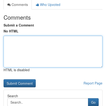
Comments
Who Upvoted
Comments
Submit a Comment
No HTML
HTML is disabled
Report Page
Search
Go