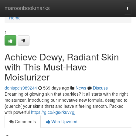
Home
maroonbookmarks
Togg
navi
Home
1
Achieve Dewy, Radiant Skin
with This Must-Have
Moisturizer
denispcls989244
569 days ago
News
Discuss
Dreaming of glowing skin that sparkles? It all starts with the right
moisturizer. Introducing our innovative new formula, designed to
{quench{ your skin's thirst and leave it feeling smooth. Packed
with powerful
https://g.co/kgs/rkuv7gj
Comments
Who Upvoted