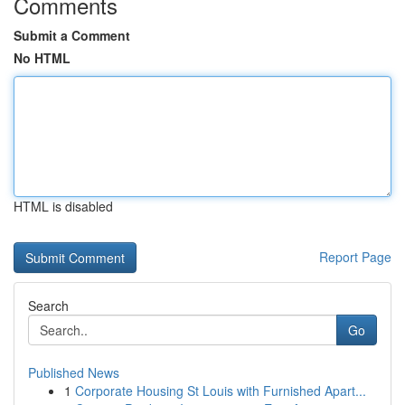
Comments
Submit a Comment
No HTML
HTML is disabled
Report Page
Search
Go
Published News
1
Corporate Housing St Louis with Furnished Apart...