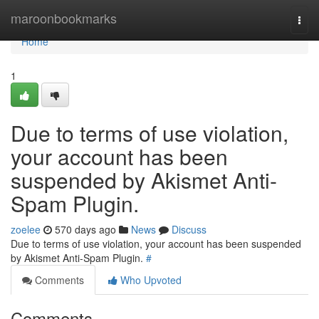
Home
maroonbookmarks
Togg
navi
Home
1
Due to terms of use violation,
your account has been
suspended by Akismet Anti-
Spam Plugin.
zoelee
570 days ago
News
Discuss
Due to terms of use violation, your account has been suspended
by Akismet Anti-Spam Plugin.
#
Comments
Who Upvoted
Comments