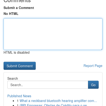
Submit a Comment
No HTML
HTML is disabled
Report Page
Search
Go
Published News
1
What a neckband bluetooth hearing amplifier com...
1
{BPI Empresas: Ofertas de Crédito para o se...