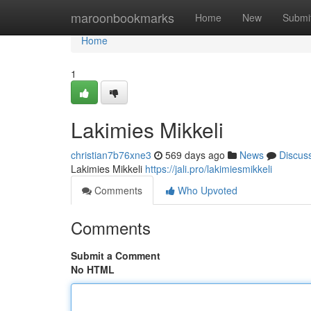
Home
maroonbookmarks
Home
New
Submi
Home
1
Lakimies Mikkeli
christian7b76xne3
569 days ago
News
Discus
Lakimies Mikkeli
https://jali.pro/lakimiesmikkeli
Comments
Who Upvoted
Comments
Submit a Comment
No HTML