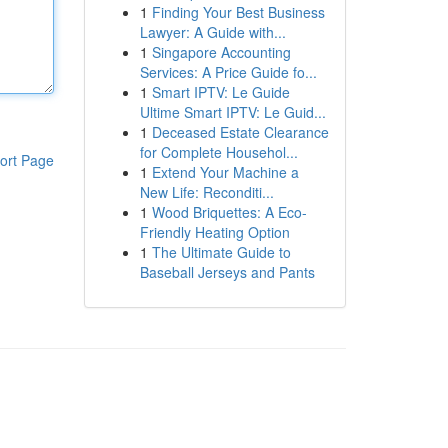
1
Finding Your Best Business
Lawyer: A Guide with...
1
Singapore Accounting
Services: A Price Guide fo...
1
Smart IPTV: Le Guide
Ultime Smart IPTV: Le Guid...
1
Deceased Estate Clearance
for Complete Househol...
ort Page
1
Extend Your Machine a
New Life: Reconditi...
1
Wood Briquettes: A Eco-
Friendly Heating Option
1
The Ultimate Guide to
Baseball Jerseys and Pants