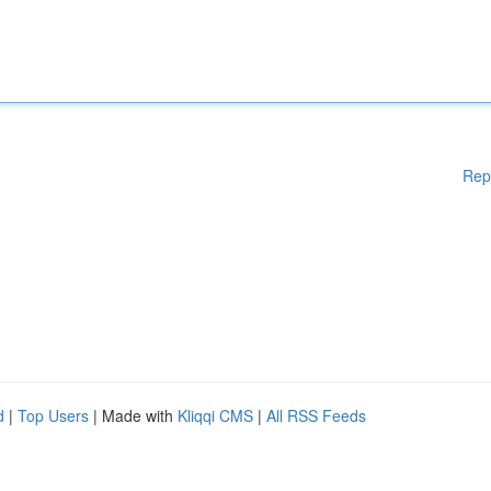
Rep
d
|
Top Users
| Made with
Kliqqi CMS
|
All RSS Feeds