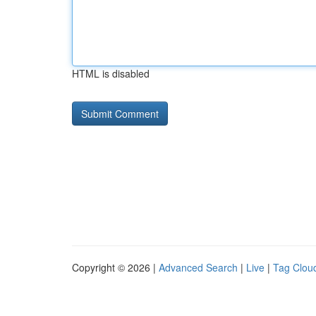
HTML is disabled
Copyright © 2026 |
Advanced Search
|
Live
|
Tag Clou