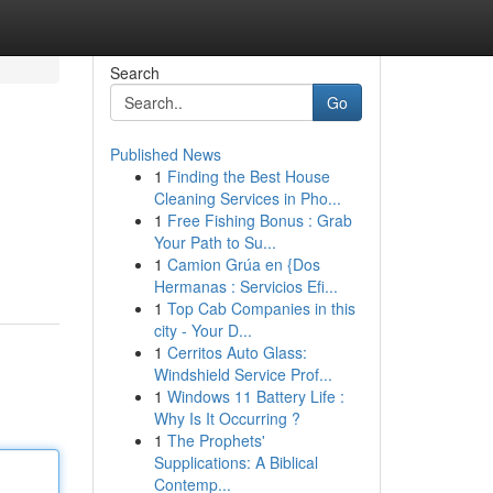
Search
Go
Published News
1
Finding the Best House
Cleaning Services in Pho...
1
Free Fishing Bonus : Grab
Your Path to Su...
1
Camion Grúa en {Dos
Hermanas : Servicios Efi...
1
Top Cab Companies in this
city - Your D...
1
Cerritos Auto Glass:
Windshield Service Prof...
1
Windows 11 Battery Life :
Why Is It Occurring ?
1
The Prophets'
Supplications: A Biblical
Contemp...