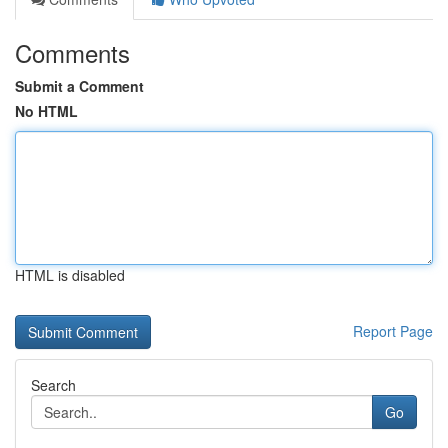
Comments
Submit a Comment
No HTML
HTML is disabled
Report Page
Search
Go