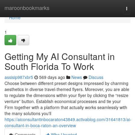
Home
maroonbookmarks
Togg
navi
Home
1
Getting My AI Consultant in
South Florida To Work
assisip987xbr5
569 days ago
News
Discuss
Choose between different preset designs impressed by charming
aesthetics in diverse travel-themed flyers. Moreover, you are able
to regulate the dimensions within your flyer by clicking the “resize
venture” button. Establish economical processes and tie your
Firm together with a platform that actually works seamlessly with
the many solutions you'll
https://aiconsultantinbocaraton43849.activablog.com/31641813/ai-
consultant-in-boca-raton-an-overview
Comments
Who Upvoted