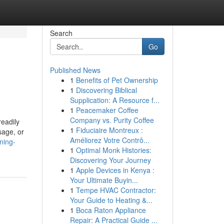
Search
Go
Published News
1
Benefits of Pet Ownership
1
Discovering Biblical
Supplication: A Resource f...
1
Peacemaker Coffee
Company vs. Purity Coffee
eadily
1
Fiduciaire Montreux :
sage, or
Améliorez Votre Contrô...
ning-
1
Optimal Monk Histories:
Discovering Your Journey
1
Apple Devices in Kenya :
Your Ultimate Buyin...
1
Tempe HVAC Contractor:
Your Guide to Heating &...
1
Boca Raton Appliance
Repair: A Practical Guide ...