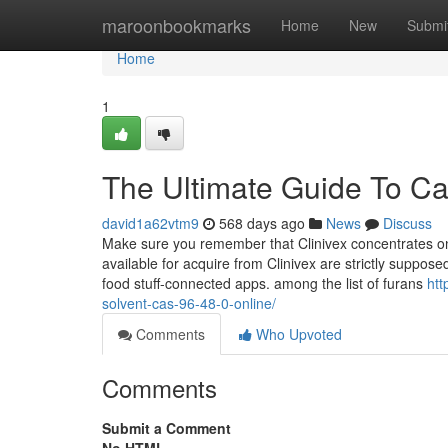
Home
maroonbookmarks
Home
New
Submi
Home
1
The Ultimate Guide To Ca
david1a62vtm9
568 days ago
News
Discuss
Make sure you remember that Clinivex concentrates on 
available for acquire from Clinivex are strictly suppo
food stuff-connected apps. among the list of furans
htt
solvent-cas-96-48-0-online/
Comments
Who Upvoted
Comments
Submit a Comment