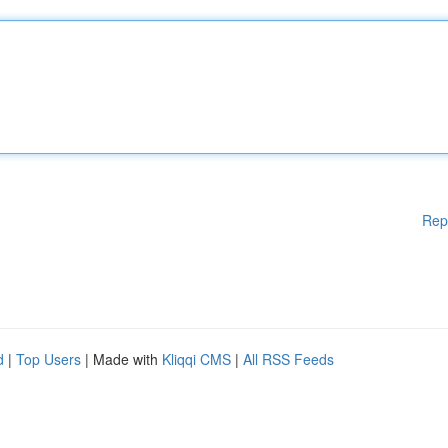
Rep
d
|
Top Users
| Made with
Kliqqi CMS
|
All RSS Feeds