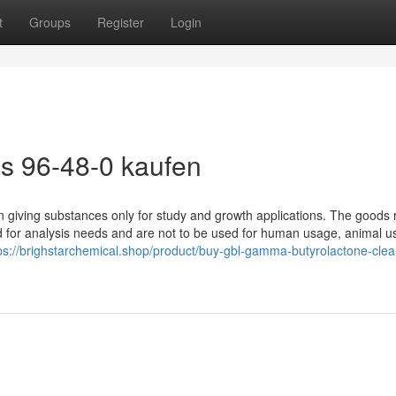
t
Groups
Register
Login
s 96-48-0 kaufen
giving substances only for study and growth applications. The goods r
sed for analysis needs and are not to be used for human usage, animal u
ps://brighstarchemical.shop/product/buy-gbl-gamma-butyrolactone-clea