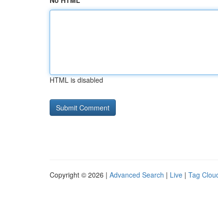
No HTML
HTML is disabled
Copyright © 2026 |
Advanced Search
|
Live
|
Tag Clou