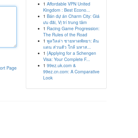
1
Affordable VPN United
Kingdom : Best Econo...
1
Bán dự án Charm City: Giá
ưu đãi, Vị trí trung tâm
1
Racing Game Progression:
The Rules of the Road
1
พูลวิลล่า ชายหาดพัทยา: ดิน
แดน ส่วนตัว ใกล้ มหาส...
1
{Applying for a Schengen
Visa: Your Complete F...
1
99ez.uk.com &
ort Page
99ez.cn.com: A Comparative
Look