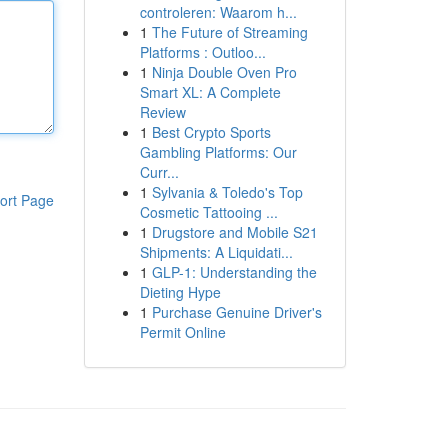
controleren: Waarom h...
1
The Future of Streaming
Platforms : Outloo...
1
Ninja Double Oven Pro
Smart XL: A Complete
Review
1
Best Crypto Sports
Gambling Platforms: Our
Curr...
1
Sylvania & Toledo's Top
ort Page
Cosmetic Tattooing ...
1
Drugstore and Mobile S21
Shipments: A Liquidati...
1
GLP-1: Understanding the
Dieting Hype
1
Purchase Genuine Driver's
Permit Online