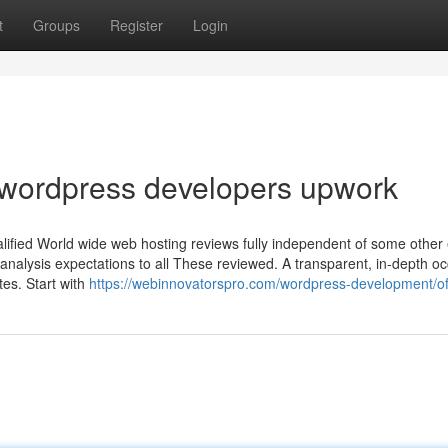
t
Groups
Register
Login
 wordpress developers upwork
lified World wide web hosting reviews fully independent of some other e
 analysis expectations to all These reviewed. A transparent, in-depth o
ates. Start with
https://webinnovatorspro.com/wordpress-development/of