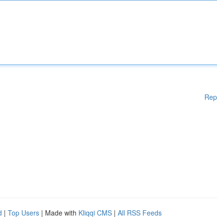
Rep
d
|
Top Users
| Made with
Kliqqi CMS
|
All RSS Feeds