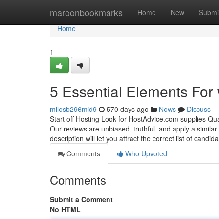
Home
maroonbookmarks
Home
New
Submi
Home
1
5 Essential Elements For
milesb296mid9
570 days ago
News
Discuss
Start off Hosting Look for HostAdvice.com supplies Qua
Our reviews are unbiased, truthful, and apply a similar
description will let you attract the correct list of candid
Comments
Who Upvoted
Comments
Submit a Comment
No HTML