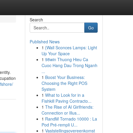
Search
Go
Published News
1
{Wall Sconces Lamps: Light
Up Your Space
1
98win Thuong Hieu Ca
Cuoc Hang Dau Trong Nganh
...
ntity.
1
Boost Your Business:
ccupation
Choosing the Right POS
fshore/
System
1
What to Look for in a
Fishkill Paving Contracto...
1
The Rise of AI Girlfriends:
Connection or Illus...
1
RandM Tornado 10000 : La
Pod Pré-rempli U...
1
Vaststellingsovereenkomst