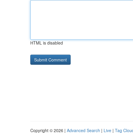
HTML is disabled
Copyright © 2026 |
Advanced Search
|
Live
|
Tag Clou