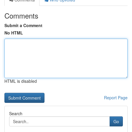
Comments
Submit a Comment
No HTML
HTML is disabled
Report Page
Search
Go