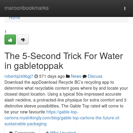
Home
maroonbookmarks
Togg
navi
Home
1
The 5-Second Trick For Water
in gabletoppak
robertq249bgj7
571 days ago
News
Discuss
Download the appDownload Recycle BC’s recycling app to
determine what recyclable content goes where by and locate your
closest depot location. Using a typical 50s-impressed accurate
slash neckline, a protracted-line physique for extra comfort and 3
distinctive sleeve possibilities, The Gable Top rated will come to
be your new favourite
https://gable-top-
cartons.mystrikingly.com/blog/gable-top-cartons-the-future-of-
sustainable-packaging
Comments
Who Upvoted