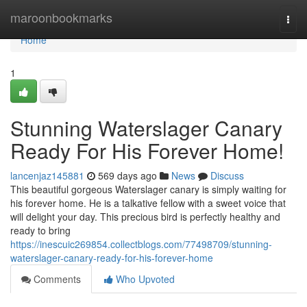
Home
maroonbookmarks
Togg
navi
Home
1
Stunning Waterslager Canary
Ready For His Forever Home!
lancenjaz145881
569 days ago
News
Discuss
This beautiful gorgeous Waterslager canary is simply waiting for
his forever home. He is a talkative fellow with a sweet voice that
will delight your day. This precious bird is perfectly healthy and
ready to bring
https://inescuic269854.collectblogs.com/77498709/stunning-
waterslager-canary-ready-for-his-forever-home
Comments
Who Upvoted