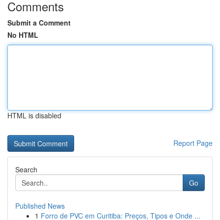
Comments
Submit a Comment
No HTML
HTML is disabled
Report Page
Search
Go
Published News
1
Forro de PVC em Curitiba: Preços, Tipos e Onde ...