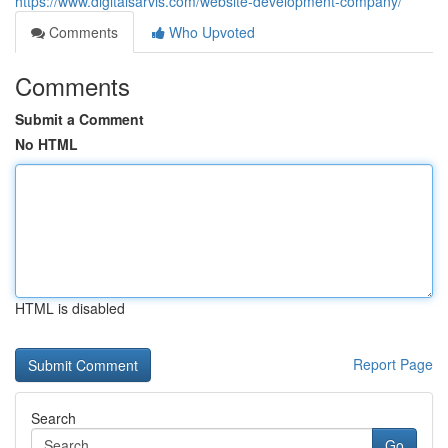
https://www.digitalsarvis.com/website-development-company/
Comments
Who Upvoted
Comments
Submit a Comment
No HTML
HTML is disabled
Report Page
Search
Go