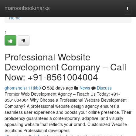
Home
maroonbookmarks
Togg
navi
Home
1
Professional Website
Development Company – Call
Now: +91-8561004004
ghomsheis111tkb0
582 days ago
News
Discuss
Premier Web Development Agency – Reach Us Today: +91-
8561004004 Why Choose a Professional Website Development
Company? A professional website design agency ensures a
seamless user experience and boosts your online presence. Their
proficiency guarantees a contemporary, adaptive, and visually
appealing website that reflects your brand. Customized Website
Solutions Professional developers