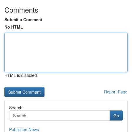
Comments
Submit a Comment
No HTML
HTML is disabled
Report Page
Search
Go
Published News