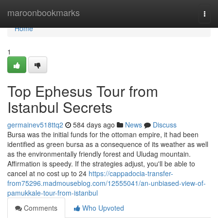
Home
maroonbookmarks
Togg
navi
Home
1
Top Ephesus Tour from
Istanbul Secrets
germainev518ttq2
584 days ago
News
Discuss
Bursa was the initial funds for the ottoman empire, it had been
identified as green bursa as a consequence of its weather as well
as the environmentally friendly forest and Uludag mountain.
Affirmation is speedy. If the strategies adjust, you'll be able to
cancel at no cost up to 24
https://cappadocia-transfer-
from75296.madmouseblog.com/12555041/an-unbiased-view-of-
pamukkale-tour-from-istanbul
Comments
Who Upvoted