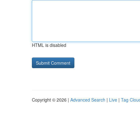
HTML is disabled
Copyright © 2026 |
Advanced Search
|
Live
|
Tag Clou