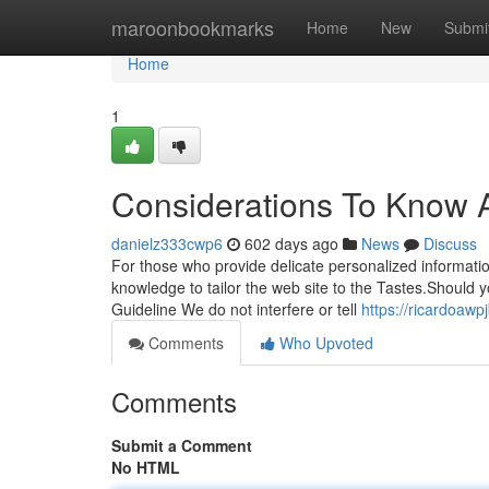
Home
maroonbookmarks
Home
New
Submi
Home
1
Considerations To Know
danielz333cwp6
602 days ago
News
Discuss
For those who provide delicate personalized informatio
knowledge to tailor the web site to the Tastes.Should yo
Guideline We do not interfere or tell
https://ricardoaw
Comments
Who Upvoted
Comments
Submit a Comment
No HTML