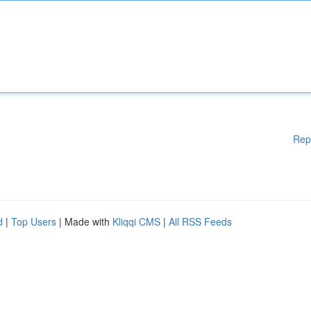
Rep
d
|
Top Users
| Made with
Kliqqi CMS
|
All RSS Feeds