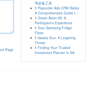
理必备工具
1
Popunder Ads CPM Rates:
A Comprehensive Guide f...
1
Green Bean 5K: A
Participant's Experience
1
Your Samsung Fridge
Fixes:
1
Iwaata Gun: A Lingering
Threat
1
Finding Your Trusted
ort Page
Investment Planner in SA