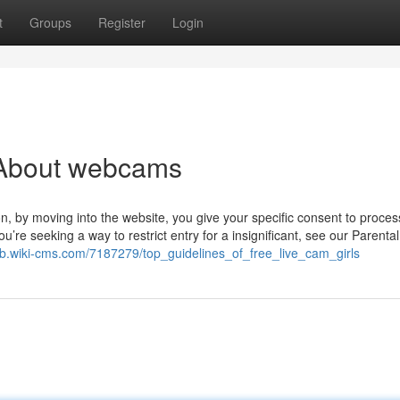
t
Groups
Register
Login
 About webcams
n, by moving into the website, you give your specific consent to process
u’re seeking a way to restrict entry for a insignificant, see our Parenta
pjb.wiki-cms.com/7187279/top_guidelines_of_free_live_cam_girls