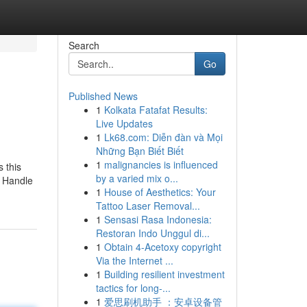
Search
Go
Published News
1
Kolkata Fatafat Results:
Live Updates
1
Lk68.com: Diễn đàn và Mọi
Những Bạn Biết Biết
1
malignancies is influenced
 this
by a varied mix o...
l Handle
1
House of Aesthetics: Your
Tattoo Laser Removal...
1
Sensasi Rasa Indonesia:
Restoran Indo Unggul di...
1
Obtain 4-Acetoxy copyright
Via the Internet ...
1
Building resilient investment
tactics for long-...
1
爱思刷机助手 ：安卓设备管