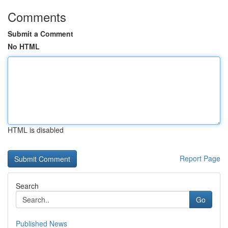
Comments
Submit a Comment
No HTML
HTML is disabled
Report Page
Search
Go
Published News