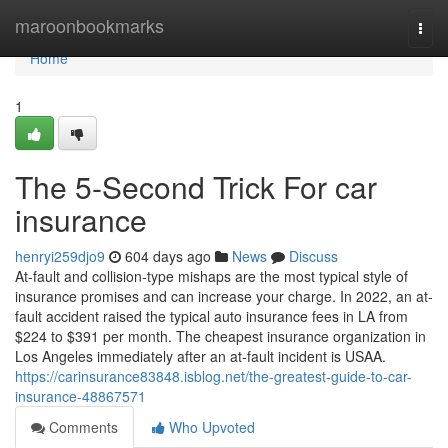
Home
maroonbookmarks
Togg
navi
Home
1
The 5-Second Trick For car
insurance
henryi259djo9
604 days ago
News
Discuss
At-fault and collision-type mishaps are the most typical style of
insurance promises and can increase your charge. In 2022, an at-
fault accident raised the typical auto insurance fees in LA from
$224 to $391 per month. The cheapest insurance organization in
Los Angeles immediately after an at-fault incident is USAA.
https://carinsurance83848.isblog.net/the-greatest-guide-to-car-
insurance-48867571
Comments
Who Upvoted