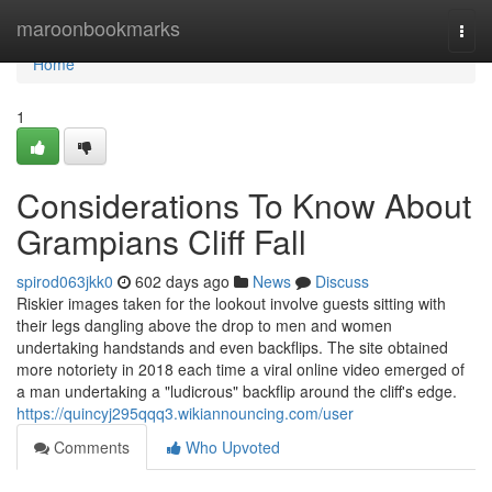
Home
maroonbookmarks
Togg
navi
Home
1
Considerations To Know About
Grampians Cliff Fall
spirod063jkk0
602 days ago
News
Discuss
Riskier images taken for the lookout involve guests sitting with
their legs dangling above the drop to men and women
undertaking handstands and even backflips. The site obtained
more notoriety in 2018 each time a viral online video emerged of
a man undertaking a "ludicrous" backflip around the cliff's edge.
https://quincyj295qqq3.wikiannouncing.com/user
Comments
Who Upvoted