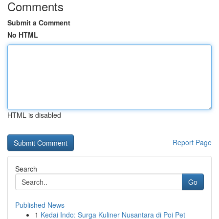
Comments
Submit a Comment
No HTML
HTML is disabled
Report Page
Search
Go
Published News
1
Kedai Indo: Surga Kuliner Nusantara di Poi Pet