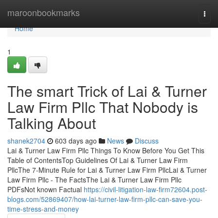
Home
maroonbookmarks
Togg
navi
Home
1
The smart Trick of Lai & Turner
Law Firm Pllc That Nobody is
Talking About
shanek2704
603 days ago
News
Discuss
Lai & Turner Law Firm Pllc Things To Know Before You Get This
Table of ContentsTop Guidelines Of Lai & Turner Law Firm
PllcThe 7-Minute Rule for Lai & Turner Law Firm PllcLai & Turner
Law Firm Pllc - The FactsThe Lai & Turner Law Firm Pllc
PDFsNot known Factual
https://civil-litigation-law-firm72604.post-
blogs.com/52869407/how-lai-turner-law-firm-pllc-can-save-you-
time-stress-and-money