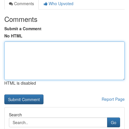
Comments
Who Upvoted
Comments
Submit a Comment
No HTML
HTML is disabled
Report Page
Search
Go