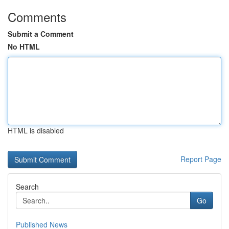
Comments
Submit a Comment
No HTML
HTML is disabled
Report Page
Search
Go
Published News