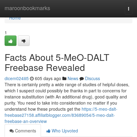
Home
maroonbookmarks
Togg
navi
Home
1
Facts About 5-MeO-DALT
Freebase Revealed
dicem024iii5
605 days ago
News
Discuss
There is certainly pretty a wide range of studies of helpful doses,
which I suspect could possibly be thanks in part to concerns for
instance substitution (with An additional drug), good quality and
purity. You need to take into consideration no matter if you
understand how these products get the
https://5-meo-dalt-
freebase27158.affiliatblogger.com/83689054/5-meo-dalt-
freebase-an-overview
Comments
Who Upvoted