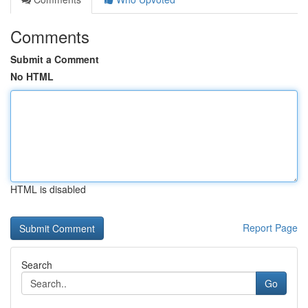
Comments
Submit a Comment
No HTML
HTML is disabled
Report Page
Search
Go