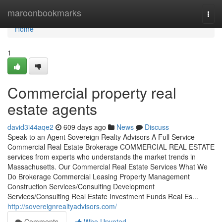
Home
maroonbookmarks
Togg
navi
Home
1
Commercial property real
estate agents
david3i44aqe2
609 days ago
News
Discuss
Speak to an Agent Sovereign Realty Advisors​ A Full Service
Commercial Real Estate Brokerage COMMERCIAL REAL ESTATE
services from experts who understands the market trends in
Massachusetts. Our Commercial Real Estate Services What We
Do Brokerage Commercial Leasing Property Management
Construction Services/Consulting Development
Services/Consulting Real Estate Investment Funds Real Es...
http://sovereignrealtyadvisors.com/
Comments
Who Upvoted