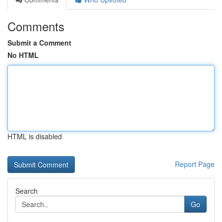
Comments
Submit a Comment
No HTML
HTML is disabled
Report Page
Search
Go