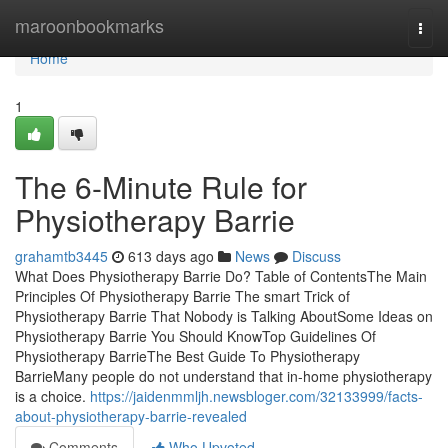
Home
maroonbookmarks
Togg
navi
Home
1
The 6-Minute Rule for
Physiotherapy Barrie
grahamtb3445
613 days ago
News
Discuss
What Does Physiotherapy Barrie Do? Table of ContentsThe Main
Principles Of Physiotherapy Barrie The smart Trick of
Physiotherapy Barrie That Nobody is Talking AboutSome Ideas on
Physiotherapy Barrie You Should KnowTop Guidelines Of
Physiotherapy BarrieThe Best Guide To Physiotherapy
BarrieMany people do not understand that in-home physiotherapy
is a choice.
https://jaidenmmljh.newsbloger.com/32133999/facts-
about-physiotherapy-barrie-revealed
Comments
Who Upvoted