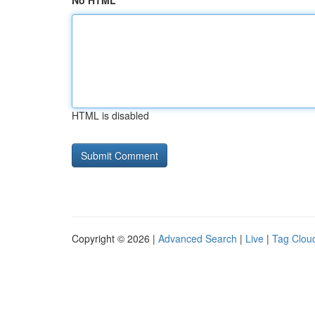
No HTML
HTML is disabled
Copyright © 2026 |
Advanced Search
|
Live
|
Tag Clou