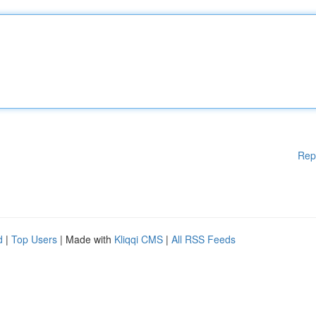
Rep
d
|
Top Users
| Made with
Kliqqi CMS
|
All RSS Feeds