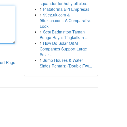
squander for hefty oil clea...
1
Plataforma BPI Empresas
1
99ez.uk.com &
99ez.cn.com: A Comparative
Look
1
Sesi Badminton Taman
Bunga Raya: Tingkatkan ...
1
How Do Solar O&M
Companies Support Large
Solar ...
1
Jump Houses & Water
ort Page
Slides Rentals: {Double|Twi...