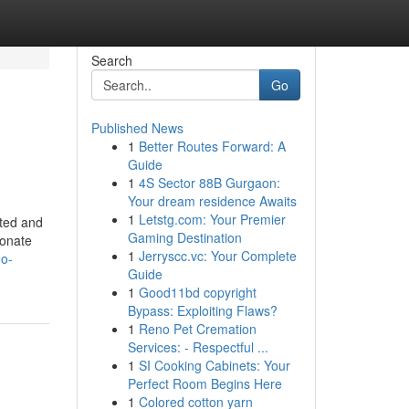
Search
Go
Published News
1
Better Routes Forward: A
Guide
1
4S Sector 88B Gurgaon:
Your dream residence Awaits
1
Letstg.com: Your Premier
tted and
Gaming Destination
ionate
1
Jerryscc.vc: Your Complete
eo-
Guide
1
Good11bd copyright
Bypass: Exploiting Flaws?
1
Reno Pet Cremation
Services: - Respectful ...
1
SI Cooking Cabinets: Your
Perfect Room Begins Here
1
Colored cotton yarn