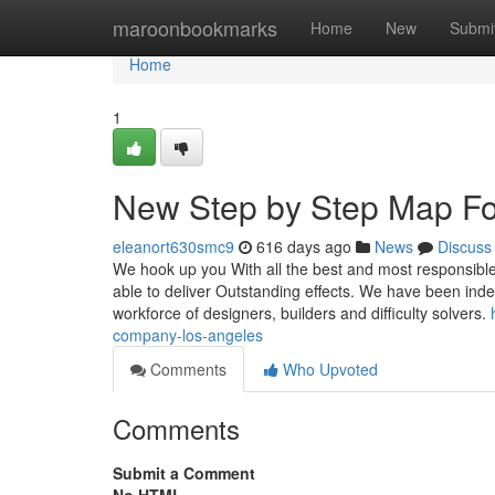
Home
maroonbookmarks
Home
New
Submi
Home
1
New Step by Step Map For
eleanort630smc9
616 days ago
News
Discuss
We hook up you With all the best and most responsibl
able to deliver Outstanding effects. We have been ind
workforce of designers, builders and difficulty solvers.
company-los-angeles
Comments
Who Upvoted
Comments
Submit a Comment