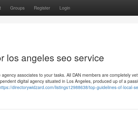
t
Groups
Register
Login
 los angeles seo service
e agency associates to your tasks. All DAN members are completely ve
ependent digital agency situated in Los Angeles, produced up of a pass
https://directorywidzard.com/listings12988638/top-guidelines-of-local-s