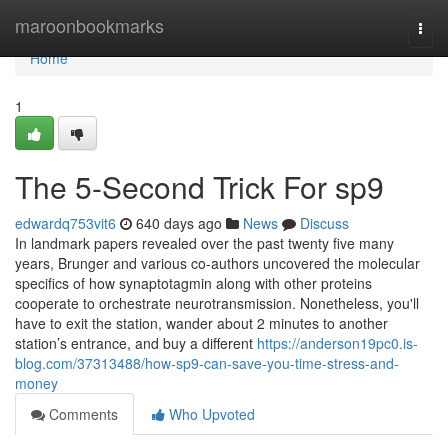
Home
maroonbookmarks
Togg
navi
Home
1
The 5-Second Trick For sp9
edwardq753vit6
640 days ago
News
Discuss
In landmark papers revealed over the past twenty five many
years, Brunger and various co-authors uncovered the molecular
specifics of how synaptotagmin along with other proteins
cooperate to orchestrate neurotransmission. Nonetheless, you'll
have to exit the station, wander about 2 minutes to another
station’s entrance, and buy a different
https://anderson19pc0.is-
blog.com/37313488/how-sp9-can-save-you-time-stress-and-
money
Comments
Who Upvoted