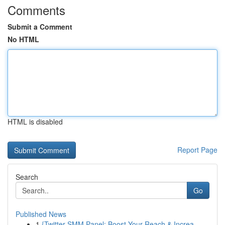
Comments
Submit a Comment
No HTML
HTML is disabled
Report Page
Search
Go
Published News
1
{Twitter SMM Panel: Boost Your Reach & Increa...