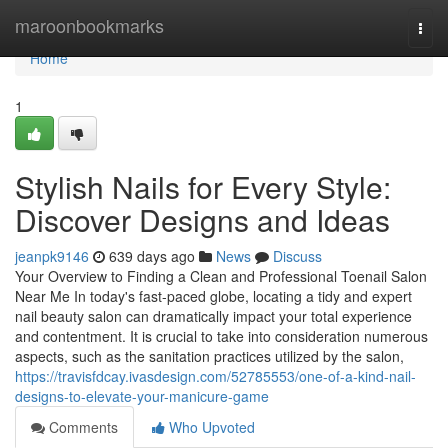
Home
maroonbookmarks
Togg
navi
Home
1
Stylish Nails for Every Style:
Discover Designs and Ideas
jeanpk9146
639 days ago
News
Discuss
Your Overview to Finding a Clean and Professional Toenail Salon
Near Me In today's fast-paced globe, locating a tidy and expert
nail beauty salon can dramatically impact your total experience
and contentment. It is crucial to take into consideration numerous
aspects, such as the sanitation practices utilized by the salon,
https://travisfdcay.ivasdesign.com/52785553/one-of-a-kind-nail-
designs-to-elevate-your-manicure-game
Comments
Who Upvoted