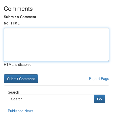
Comments
Submit a Comment
No HTML
HTML is disabled
Report Page
Search
Go
Published News