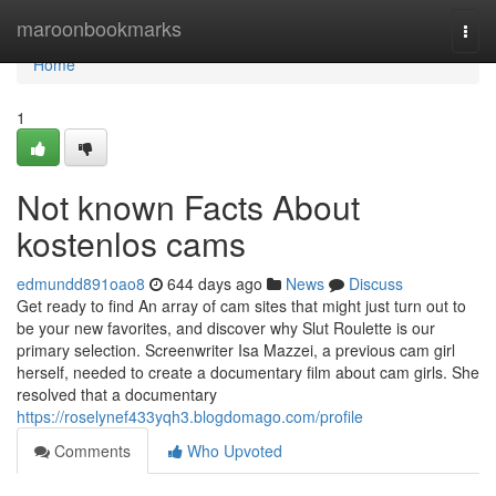
Home
maroonbookmarks
Togg
navi
Home
1
Not known Facts About
kostenlos cams
edmundd891oao8
644 days ago
News
Discuss
Get ready to find An array of cam sites that might just turn out to
be your new favorites, and discover why Slut Roulette is our
primary selection. Screenwriter Isa Mazzei, a previous cam girl
herself, needed to create a documentary film about cam girls. She
resolved that a documentary
https://roselynef433yqh3.blogdomago.com/profile
Comments
Who Upvoted