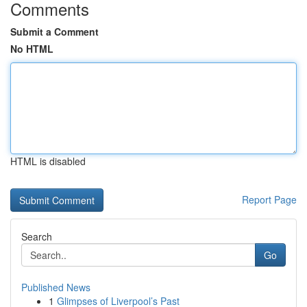
Comments
Submit a Comment
No HTML
HTML is disabled
Report Page
Search
Go
Published News
1
Glimpses of Liverpool’s Past