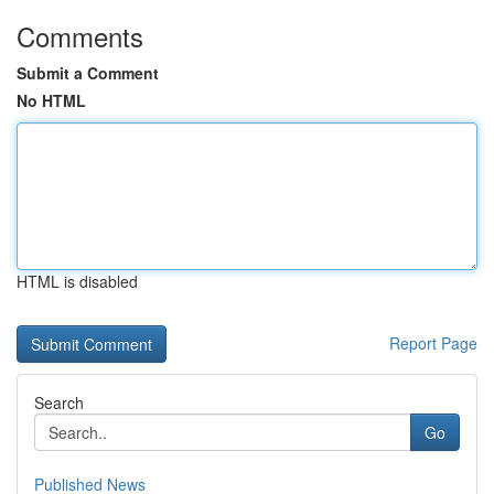
Comments
Submit a Comment
No HTML
HTML is disabled
Report Page
Search
Go
Published News