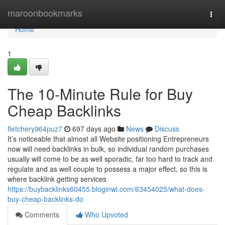
Home
maroonbookmarks
Togg
navi
Home
1
The 10-Minute Rule for Buy
Cheap Backlinks
fletchery964puz7
697 days ago
News
Discuss
It’s noticeable that almost all Website positioning Entrepreneurs
now will need backlinks in bulk, so individual random purchases
usually will come to be as well sporadic, far too hard to track and
regulate and as well couple to possess a major effect, so this is
where backlink getting services
https://buybacklinks60455.bloginwi.com/63454025/what-does-
buy-cheap-backlinks-do
Comments
Who Upvoted