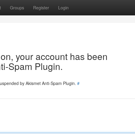
t
Groups
Register
Login
tion, your account has been
ti-Spam Plugin.
 suspended by Akismet Anti-Spam Plugin.
#