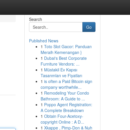
Search
Go
Published News
1
Toto Slot Gacor: Panduan
Meraih Kemenangan }
1
Dubai's Best Corporate
Furniture Vendors: ...
1
Müstakil Ev Kapısı
Tasarımları ve Fiyatları
1
is often a Paid Bitcoin sign
company worthwhile...
1
Remodeling Your Condo
Bathroom: A Guide to ...
1
Poppo Agent Registration:
A Complete Breakdown
1
Obtain Four-Acetoxy-
copyright Online : A D...
1
Xkappe , Pimp-Don & Nuh