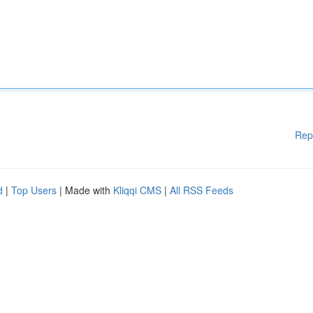
Rep
d
|
Top Users
| Made with
Kliqqi CMS
|
All RSS Feeds