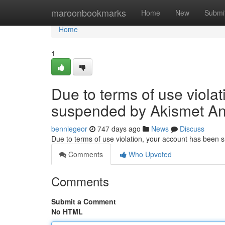
Home
maroonbookmarks
Home
New
Submi
Home
1
Due to terms of use viola
suspended by Akismet An
benniegeor
747 days ago
News
Discuss
Due to terms of use violation, your account has been
Comments
Who Upvoted
Comments
Submit a Comment
No HTML