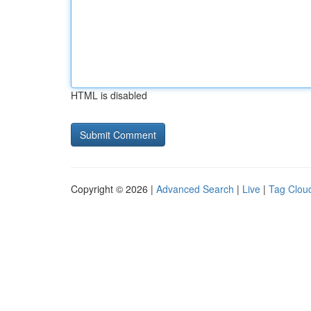
HTML is disabled
Copyright © 2026 |
Advanced Search
|
Live
|
Tag Clou