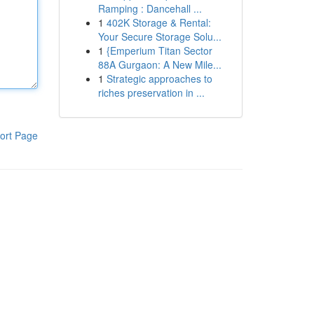
Ramping : Dancehall ...
1
402K Storage & Rental:
Your Secure Storage Solu...
1
{Emperium Titan Sector
88A Gurgaon: A New Mile...
1
Strategic approaches to
riches preservation in ...
ort Page