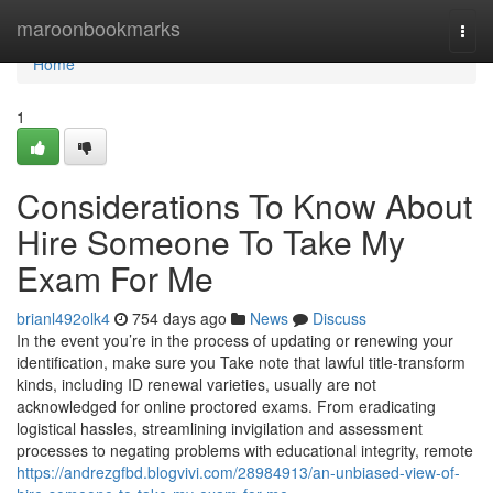
Home
maroonbookmarks
Togg
navi
Home
1
Considerations To Know About
Hire Someone To Take My
Exam For Me
brianl492olk4
754 days ago
News
Discuss
In the event you’re in the process of updating or renewing your
identification, make sure you Take note that lawful title-transform
kinds, including ID renewal varieties, usually are not
acknowledged for online proctored exams. From eradicating
logistical hassles, streamlining invigilation and assessment
processes to negating problems with educational integrity, remote
https://andrezgfbd.blogvivi.com/28984913/an-unbiased-view-of-