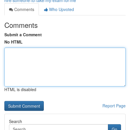
hire-someone-to-take-my-exam-for-me
Comments
Who Upvoted
Comments
Submit a Comment
No HTML
HTML is disabled
Report Page
Search
Go