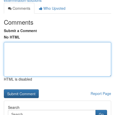
extermination-solutions
Comments
Who Upvoted
Comments
Submit a Comment
No HTML
HTML is disabled
Report Page
Search
Go