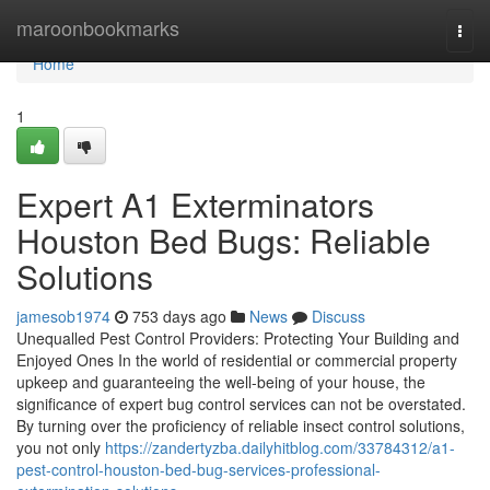
Home
maroonbookmarks
Togg
navi
Home
1
Expert A1 Exterminators
Houston Bed Bugs: Reliable
Solutions
jamesob1974
753 days ago
News
Discuss
Unequalled Pest Control Providers: Protecting Your Building and
Enjoyed Ones In the world of residential or commercial property
upkeep and guaranteeing the well-being of your house, the
significance of expert bug control services can not be overstated.
By turning over the proficiency of reliable insect control solutions,
you not only
https://zandertyzba.dailyhitblog.com/33784312/a1-
pest-control-houston-bed-bug-services-professional-