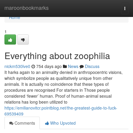
Home
maroonbookmarks
Togg
navi
Home
1
Everything about zoophilia
nickm530lve0
754 days ago
News
Discuss
It harks again to an animality denied in anthropocentric visions,
which symbolize people as qualitatively unique from other
animals. It is actually no coincidence that these types of
procedures are recognised For starters in Those people
considered ‘fewer’ human. Proof of human-animal sexual
relations has long been utilized to
https://emilianovitcr.pointblog.net/the-greatest-guide-to-fuck-
69539409
Comments
Who Upvoted