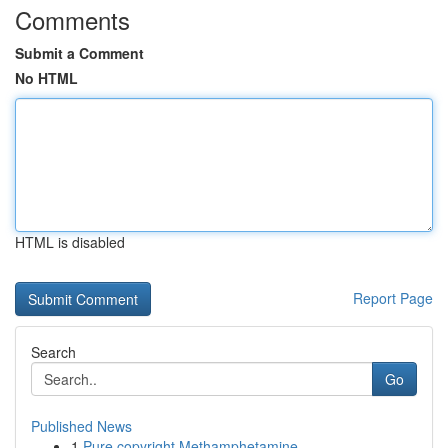
Comments
Submit a Comment
No HTML
HTML is disabled
Report Page
Search
Go
Published News
1
Pure copyright Methamphetamine