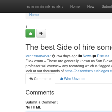
Home
maroonbookmarks
Home
New
Submi
Home
1
The best Side of hire so
lorenzs605wvs7
754 days ago
News
Discuss
File+ exam – These are generally known as Sort B exam
professor will overview any recording which is flagged
look at our thousands of
https://daltontfsxp.tusblog
Comments
Who Upvoted
Comments
Submit a Comment
No HTML