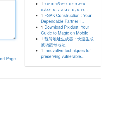
1
ระบบ บริหาร แขก งาน
แต่งงาน: ลด ความวุ่นวา...
1
FSAK Construction : Your
Dependable Partner i...
1
Download Pixidust: Your
Guide to Magic on Mobile
1
靓号地址生成器：快速生成
波场靓号地址
1
Innovative techniques for
preserving vulnerable...
ort Page