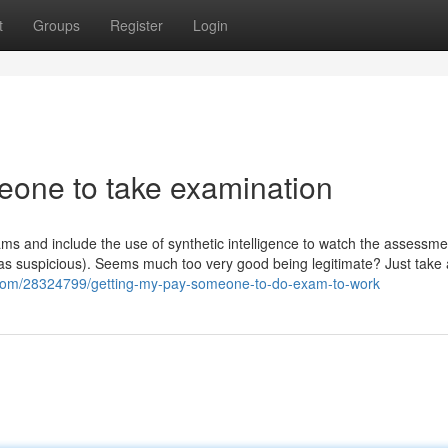
t
Groups
Register
Login
meone to take examination
s and include the use of synthetic intelligence to watch the assessme
 as suspicious). Seems much too very good being legitimate? Just take 
os.com/28324799/getting-my-pay-someone-to-do-exam-to-work