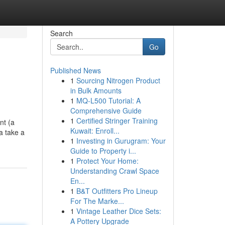
Search
Go
Published News
1
Sourcing Nitrogen Product
in Bulk Amounts
1
MQ-L500 Tutorial: A
Comprehensive Guide
1
Certified Stringer Training
nt (a
Kuwait: Enroll...
a take a
1
Investing in Gurugram: Your
Guide to Property i...
1
Protect Your Home:
Understanding Crawl Space
En...
1
B&T Outfitters Pro Lineup
For The Marke...
1
Vintage Leather Dice Sets:
A Pottery Upgrade