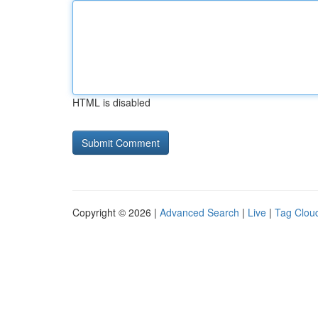
HTML is disabled
Copyright © 2026 |
Advanced Search
|
Live
|
Tag Clou