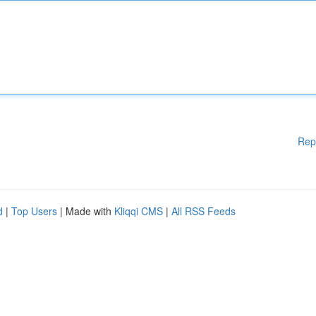
Rep
d
|
Top Users
| Made with
Kliqqi CMS
|
All RSS Feeds