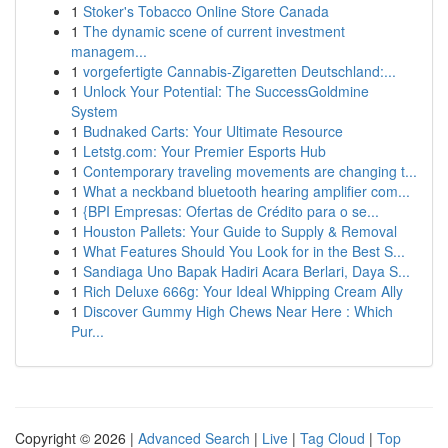
1
Stoker's Tobacco Online Store Canada
1
The dynamic scene of current investment
managem...
1
vorgefertigte Cannabis-Zigaretten Deutschland:...
1
Unlock Your Potential: The SuccessGoldmine
System
1
Budnaked Carts: Your Ultimate Resource
1
Letstg.com: Your Premier Esports Hub
1
Contemporary traveling movements are changing t...
1
What a neckband bluetooth hearing amplifier com...
1
{BPI Empresas: Ofertas de Crédito para o se...
1
Houston Pallets: Your Guide to Supply & Removal
1
What Features Should You Look for in the Best S...
1
Sandiaga Uno Bapak Hadiri Acara Berlari, Daya S...
1
Rich Deluxe 666g: Your Ideal Whipping Cream Ally
1
Discover Gummy High Chews Near Here : Which
Pur...
Copyright © 2026 |
Advanced Search
|
Live
|
Tag Cloud
|
Top