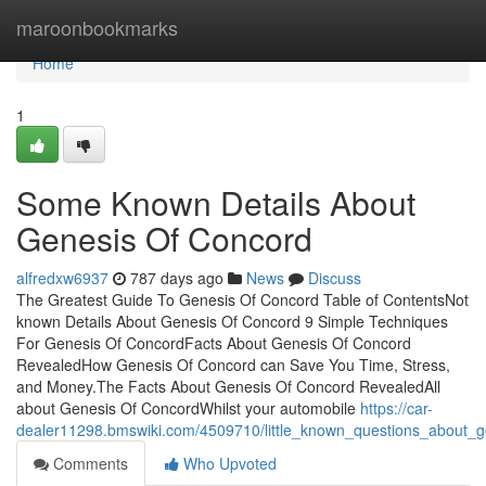
Home
maroonbookmarks
Home
1
Some Known Details About
Genesis Of Concord
alfredxw6937
787 days ago
News
Discuss
The Greatest Guide To Genesis Of Concord Table of ContentsNot
known Details About Genesis Of Concord 9 Simple Techniques
For Genesis Of ConcordFacts About Genesis Of Concord
RevealedHow Genesis Of Concord can Save You Time, Stress,
and Money.The Facts About Genesis Of Concord RevealedAll
about Genesis Of ConcordWhilst your automobile
https://car-
dealer11298.bmswiki.com/4509710/little_known_questions_about_
Comments
Who Upvoted