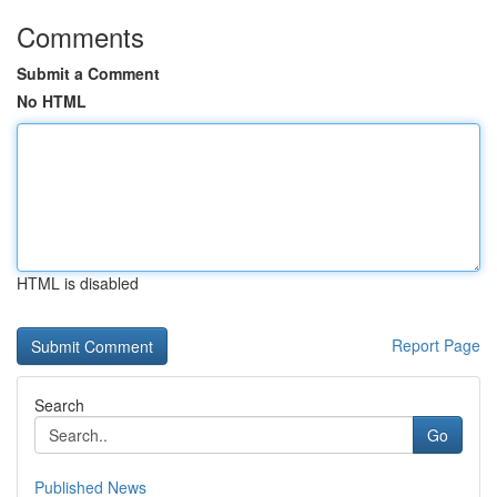
Comments
Submit a Comment
No HTML
HTML is disabled
Report Page
Search
Go
Published News