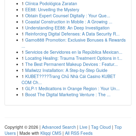
1
Clínica Podológica Zaratan
1
EE88: Unveiling the Mystery
1
Obtain Expert Counsel Digitally : Your Que...
1
Coastal Construction in Mobile : A Growing ...
1
Understanding EE88: An Deep Investigation
1
Reinforcing Digital Defenses: A Data Security R...
1
Gamo888 Promotion: Exclusive Bonuses & Rewards
...
1
Servicios de Servidores en la República Mexican...
1
Locating Healing: Trauma Treatment Options in t...
1
The Best Permanent Makeup Devices : Featur...
1
Mailwizz Installation: A Step-by-Step Guide
1
KUBET????️Trang Chủ Nhà Cái Casino KUBET
COM Ch...
1
GLP-1 Medications in Orange Region : Your Un...
1
Boost The Digital Marketing Venture : The ...
Copyright © 2026 |
Advanced Search
|
Live
|
Tag Cloud
|
Top
Users
| Made with
Kliqqi CMS
|
All RSS Feeds