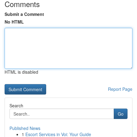
Comments
Submit a Comment
No HTML
HTML is disabled
Report Page
Search
Go
Published News
1
Escort Services in Voi: Your Guide