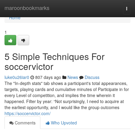
Home
maroonbookmarks
Togg
navi
Home
1
5 Simple Techniques For
soccervictor
luke0u26iar0
807 days ago
News
Discuss
The "In-depth stats" tab shows a participant's total appearances,
targets, playing cards and cumulative minutes of Participate in for
every Level of competition, and implies the time wherein it
happened. Filter by year: “Not surprisingly, I need to acquire at
the earliest opportunity, and I would like the group outcomes
https://soccervictor.com/
Comments
Who Upvoted