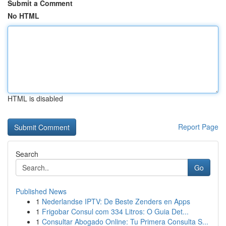
Submit a Comment
No HTML
HTML is disabled
Report Page
Search
Go
Published News
1
Nederlandse IPTV: De Beste Zenders en Apps
1
Frigobar Consul com 334 Litros: O Guia Det...
1
Consultar Abogado Online: Tu Primera Consulta S...