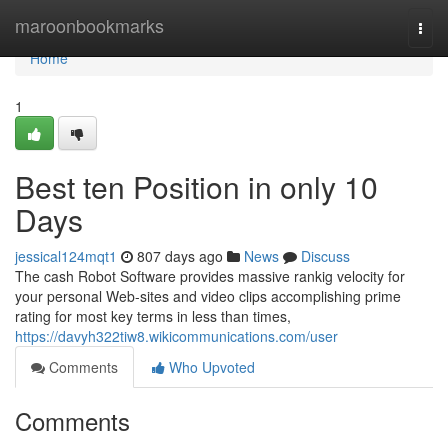
Home
maroonbookmarks
Togg
navi
Home
1
Best ten Position in only 10
Days
jessical124mqt1
807 days ago
News
Discuss
The cash Robot Software provides massive rankig velocity for
your personal Web-sites and video clips accomplishing prime
rating for most key terms in less than times,
https://davyh322tiw8.wikicommunications.com/user
Comments
Who Upvoted
Comments