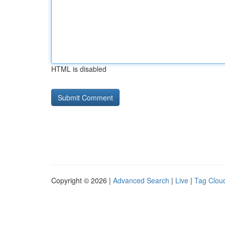
HTML is disabled
Copyright © 2026 |
Advanced Search
|
Live
|
Tag Clou