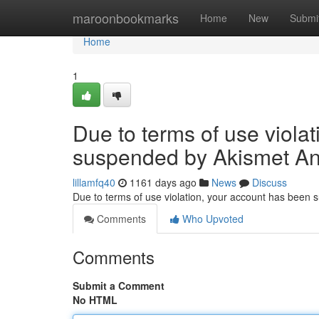
Home
maroonbookmarks
Home
New
Submi
Home
1
Due to terms of use viola
suspended by Akismet An
lillamfq40
1161 days ago
News
Discuss
Due to terms of use violation, your account has been
Comments
Who Upvoted
Comments
Submit a Comment
No HTML