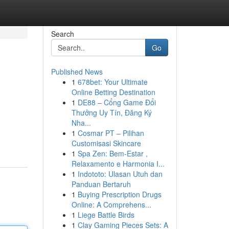
Search
Go
Published News
1
678bet: Your Ultimate
Online Betting Destination
1
DE88 – Cổng Game Đổi
Thưởng Uy Tín, Đăng Ký
Nha...
1
Cosmar PT – Pilihan
Customisasi Skincare
1
Spa Zen: Bem-Estar ,
Relaxamento e Harmonia I...
1
Indototo: Ulasan Utuh dan
Panduan Bertaruh
1
Buying Prescription Drugs
Online: A Comprehens...
1
Liege Battle Birds
1
Clay Gaming Pieces Sets: A