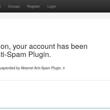
t
Groups
Register
Login
tion, your account has been
ti-Spam Plugin.
 suspended by Akismet Anti-Spam Plugin.
#