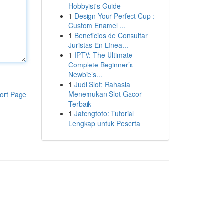
Hobbyist's Guide
1
Design Your Perfect Cup :
Custom Enamel ...
1
Beneficios de Consultar
Juristas En Línea...
1
IPTV: The Ultimate
Complete Beginner’s
Newbie’s...
1
Judi Slot: Rahasia
Menemukan Slot Gacor
ort Page
Terbaik
1
Jatengtoto: Tutorial
Lengkap untuk Peserta