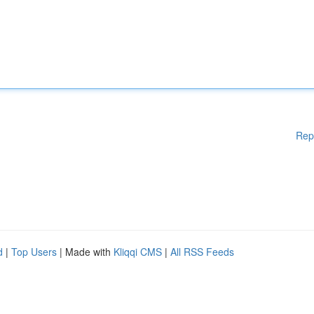
Rep
d
|
Top Users
| Made with
Kliqqi CMS
|
All RSS Feeds